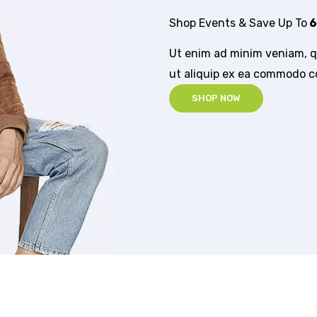
Shop Events & Save Up To
6
Ut enim ad minim veniam, qu
ut aliquip ex ea commodo 
SHOP NOW