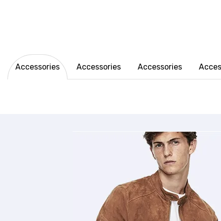
Accessories
Accessories
Accessories
Acces