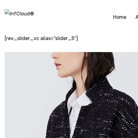
Home
[rev_slider_vc alias=”slider_5″]