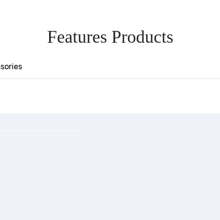
Features Products
sories