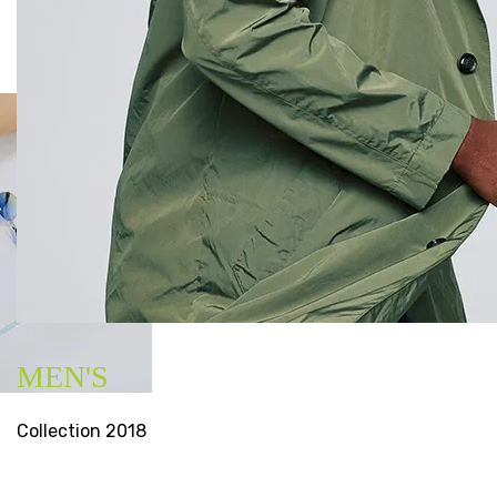
MEN'S
Collection 2018