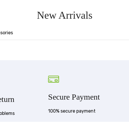
New Arrivals
sories
Secure Payment
turn
100% secure payment
roblems