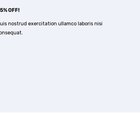
5% OFF!
is nostrud exercitation ullamco laboris nisi
consequat.