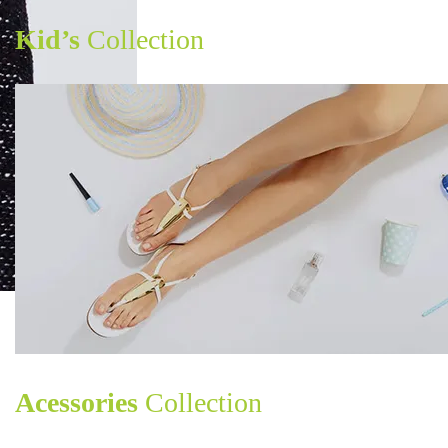
Kid’s
Collection
Acessories
Collection