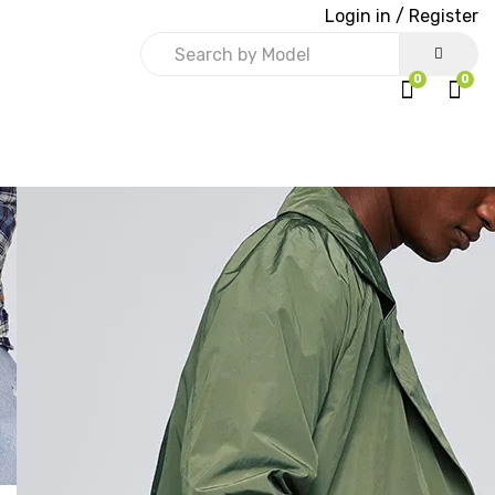
Login in /
Register
0
0