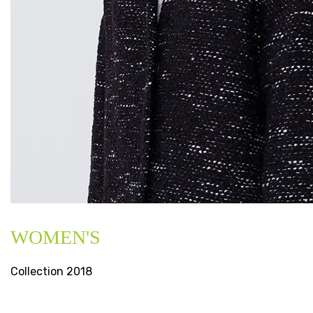
WOMEN'S
Collection 2018