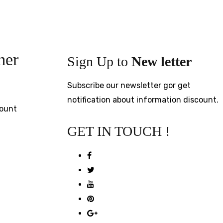
mer
Sign Up to
New letter
Subscribe our newsletter gor get
notification about information discount.
ount
GET IN TOUCH !