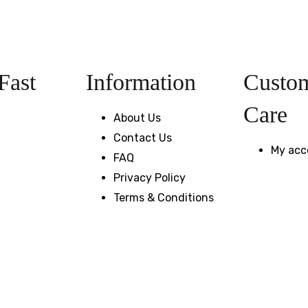
Fast
Information
Custo
Care
About Us
Contact Us
My acc
FAQ
Privacy Policy
Terms & Conditions