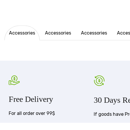
Accessories
Accessories
Accessories
Acces
Free Delivery
30 Days Re
For all order over 99$
If goods have P