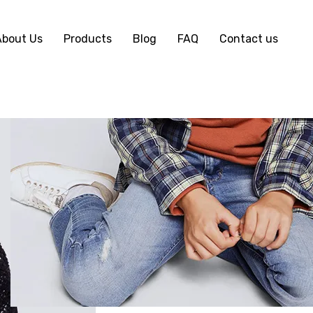
About Us
Products
Blog
FAQ
Contact us