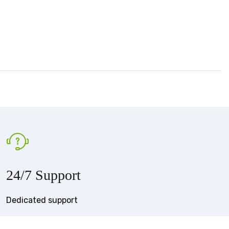
24/7 Support
Dedicated support