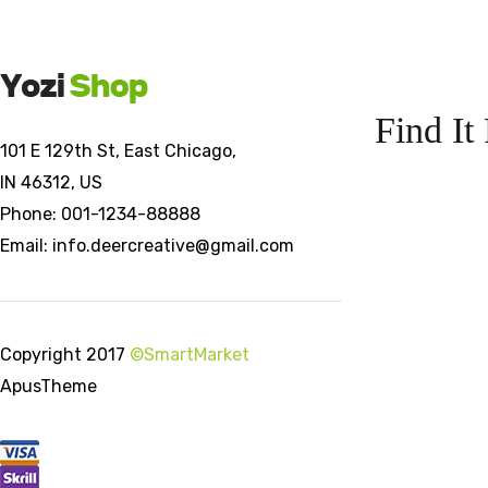
Find It 
101 E 129th St, East Chicago,
IN 46312, US
Phone: 001-1234-88888
Email: info.deercreative@gmail.com
Copyright 2017
©SmartMarket
ApusTheme