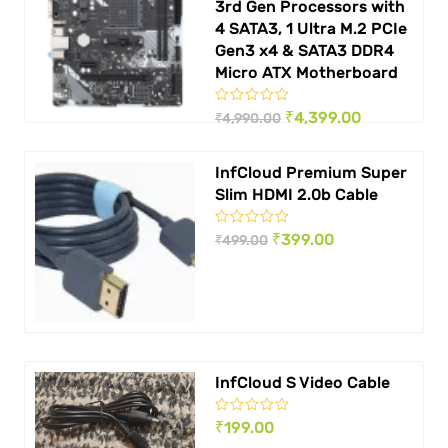
3rd Gen Processors with
4 SATA3, 1 Ultra M.2 PCIe
Gen3 x4 & SATA3 DDR4
Micro ATX Motherboard
Original
Current
₹
4,399.00
₹
4,990.00
price
price
InfCloud Premium Super
was:
is:
Slim HDMI 2.0b Cable
₹ 4,990.00.
₹ 4,399.00.
Original
Current
₹
399.00
₹
499.00
price
price
was:
is:
₹ 499.00.
₹ 399.00.
InfCloud S Video Cable
₹
199.00