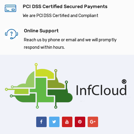
PCI DSS Certified Secured Payments
We are PCI DSS Certified and Compliant
Online Support
Reach us by phone or email and we will promptly
respond within hours.