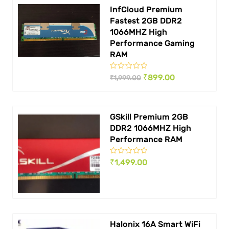
InfCloud Premium
Fastest 2GB DDR2
1066MHZ High
Performance Gaming
RAM
Original
Current
₹
899.00
₹
1,999.00
price
price
was:
is:
GSkill Premium 2GB
₹ 1,999.00.
₹ 899.00.
DDR2 1066MHZ High
Performance RAM
₹
1,499.00
Halonix 16A Smart WiFi