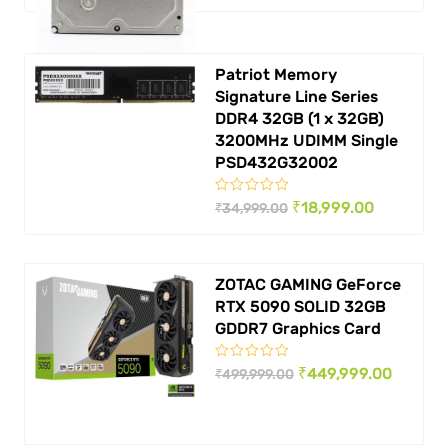
was:
is:
₹ 4,999.00.
₹ 3,999.00.
Patriot Memory
Signature Line Series
DDR4 32GB (1 x 32GB)
3200MHz UDIMM Single
PSD432G32002
Original
Current
₹
18,999.00
₹
34,999.00
price
price
was:
is:
ZOTAC GAMING GeForce
₹ 34,999.00.
₹ 18,999.0
RTX 5090 SOLID 32GB
GDDR7 Graphics Card
Original
Curren
₹
449,999.00
₹
499,999.00
price
price
was:
is: