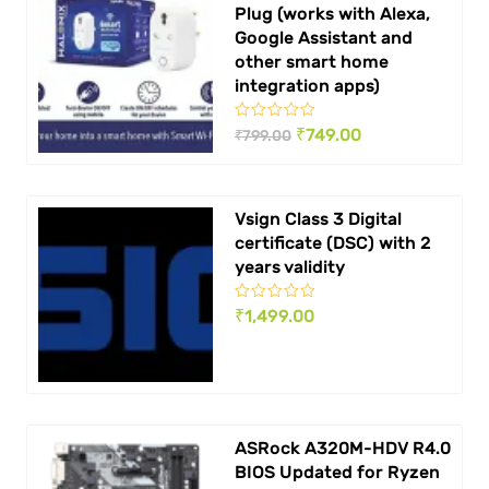
Plug (works with Alexa,
Google Assistant and
other smart home
integration apps)
Original
Current
₹
749.00
₹
799.00
price
price
was:
is:
Vsign Class 3 Digital
₹ 799.00.
₹ 749.00.
certificate (DSC) with 2
years validity
₹
1,499.00
ASRock A320M-HDV R4.0
BIOS Updated for Ryzen