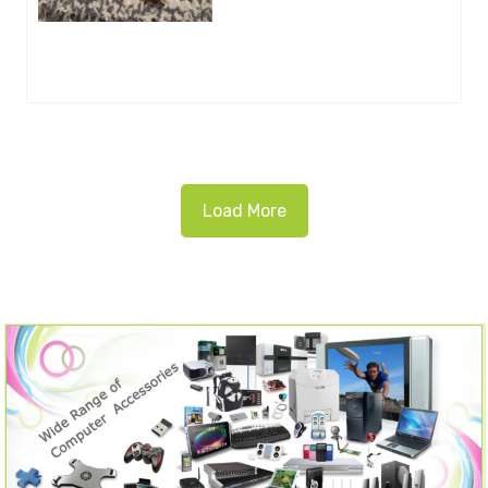
Load More