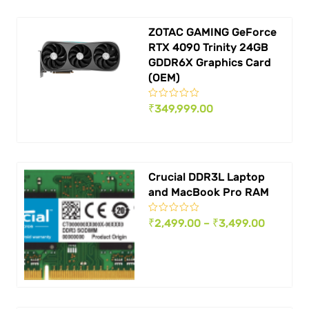
₹ 499,999.00.
₹ 449,9
ZOTAC GAMING GeForce
RTX 4090 Trinity 24GB
GDDR6X Graphics Card
(OEM)
₹
349,999.00
Crucial DDR3L Laptop
and MacBook Pro RAM
Price
₹
2,499.00
–
₹
3,499.00
range:
₹ 2,499.
through
₹ 3,499.