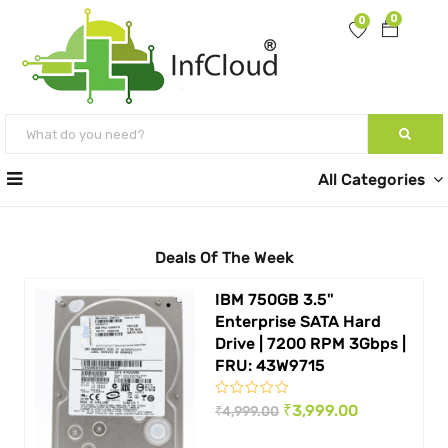
0
0
All Categories
Deals Of The Week
IBM 750GB 3.5"
Enterprise SATA Hard
Drive | 7200 RPM 3Gbps |
FRU: 43W9715
Original
Current
₹
3,999.00
₹
4,999.00
price
price