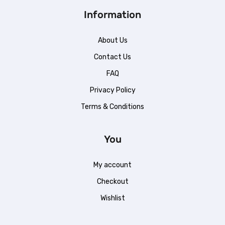
Information
About Us
Contact Us
FAQ
Privacy Policy
Terms & Conditions
You
My account
Checkout
Wishlist