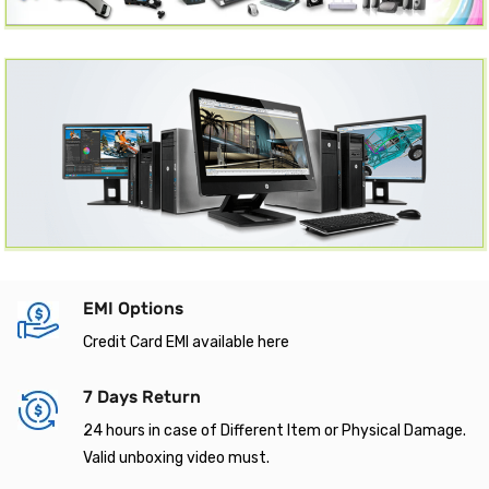
EMI Options
Credit Card EMI available here
7 Days Return
24 hours in case of Different Item or Physical Damage.
Valid unboxing video must.