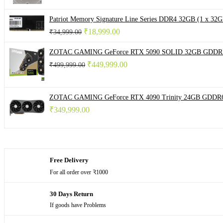
₹ 4,999.00.
₹ 3,999.00.
Patriot Memory Signature Line Series DDR4 32GB (1 x
Original
Current
₹
18,999.00
₹
34,999.00
price
price
was:
is:
ZOTAC GAMING GeForce RTX 5090 SOLID 32GB GDDR7 
₹ 34,999.00.
₹ 18,999.00.
Original
Current
₹
449,999.00
₹
499,999.00
price
price
was:
is:
₹ 499,999.00.
₹ 449,999.00.
ZOTAC GAMING GeForce RTX 4090 Trinity 24GB GDDR6
₹
349,999.00
Free Delivery
For all order over Ꝛ1000
30 Days Return
If goods have Problems