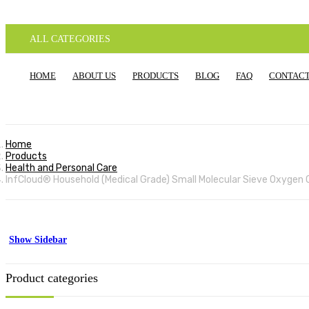
ALL CATEGORIES
HOME
ABOUT US
PRODUCTS
BLOG
FAQ
CONTACT
Home
Products
Health and Personal Care
InfCloud® Household (Medical Grade) Small Molecular Sieve Oxygen C
Show Sidebar
Product categories