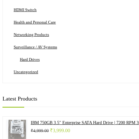
HDMI Switch
Health and Personal Care
Networking Products
Surveillance / AV Systems
Hard Drives
Uncategorized
Latest Products
IBM 750GB 3.5" Enterprise SATA Hard Drive | 7200 RPM 
Original
Current
₹
3,999.00
₹
4,999.00
price
price
was:
is: