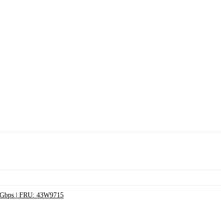
3Gbps | FRU: 43W9715