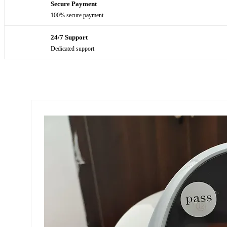
Secure Payment
100% secure payment
24/7 Support
Dedicated support