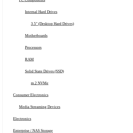
Internal Hard Drives
3.5" (Desktop Hard Drives)
Motherboards
Processors
RAM
Solid State Drives (SSD)
m.2 NVMe
Consumer Electronics
Media Streaming Devices
Electronics
Enterprise / NAS Storage