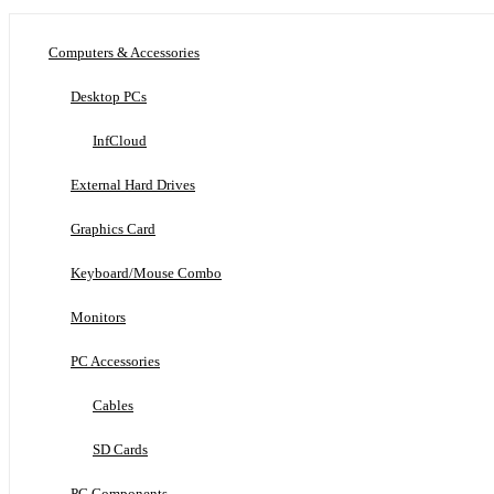
Computers & Accessories
Desktop PCs
InfCloud
External Hard Drives
Graphics Card
Keyboard/Mouse Combo
Monitors
PC Accessories
Cables
SD Cards
PC Components