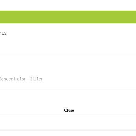
 US
oncentrator – 3 Liter
Close