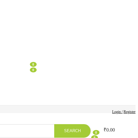
0
0
Login /
Register
₹
0.00
SEARCH
0
0