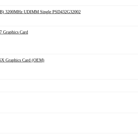
 32GB) 3200MHz UDIMM Single PSD432G32002
Graphics Card
X Graphics Card (OEM)