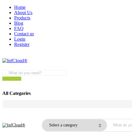
Home
About Us
Products
Blog
FAQ
Contact us
Login
Register
All Categories