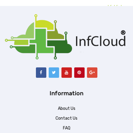
Wishlist
ent
99.00.
Information
About Us
Contact Us
FAQ