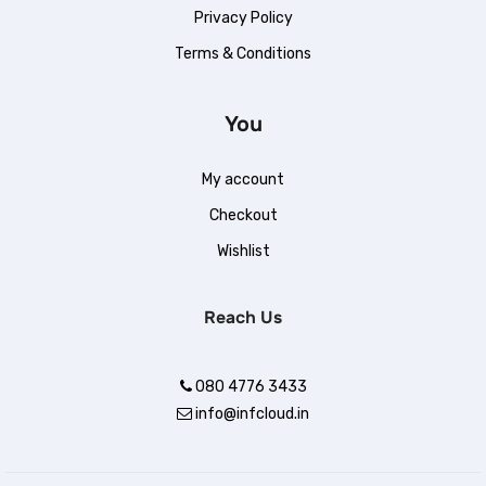
Privacy Policy
Terms & Conditions
You
My account
Checkout
.
Wishlist
Reach Us
080 4776 3433
info@infcloud.in