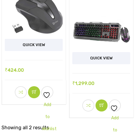
QUICK VIEW
QUICK VIEW
₹
424.00
₹
1,299.00
Add
to
Add
Showing all 2 results
Wishlist
to