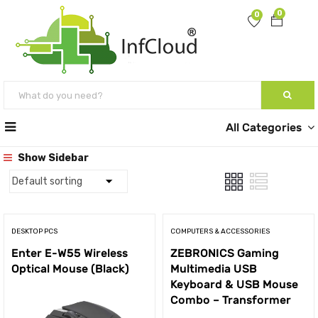
0
0
All Categories
Show Sidebar
DESKTOP PCS
COMPUTERS & ACCESSORIES
Enter E-W55 Wireless
ZEBRONICS Gaming
Optical Mouse (Black)
Multimedia USB
Keyboard & USB Mouse
Combo – Transformer